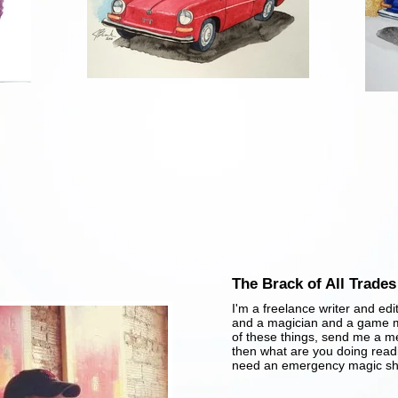
The Brack of All Trades
​I'm a freelance writer and edi
and a magician and a game ma
of these things, send me a m
then what are you doing rea
need an emergency magic sh