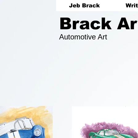
Jeb Brack
Writ
Brack Ar
Automotive Art