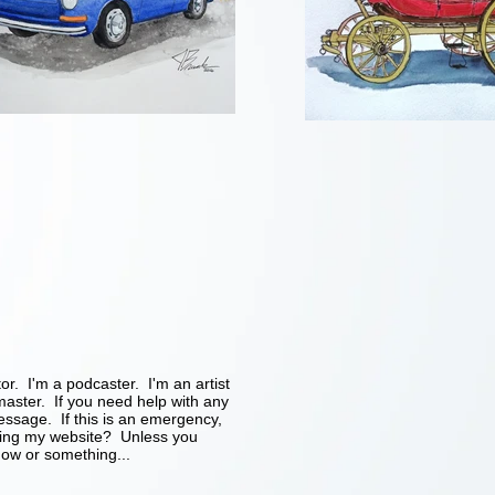
tor. I'm a podcaster. I'm an artist
ster. If you need help with any
essage. If this is an emergency,
ding my website? Unless you
ow or something...