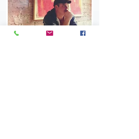
The Brack of All Trades
​I'm a freelance writer and editor. I'm a
podcaster. I'm an artist and a magician
and a game master. If you need help with
any of these things, send me a message.
If this is an emergency, then what are you
doing reading my website? Unless you
need an emergency magic show or
something...