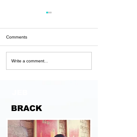
Comments
Anatomy of a G
Unjustified and
Write a comment...
Unjustifiable
JEB
BRACK