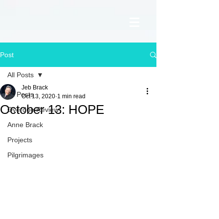
Post
All Posts
Jeb Brack
All Posts
Oct 13, 2020
1 min read
October 13: HOPE
Overdue Review
Anne Brack
Projects
Pilgrimages