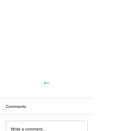
Comments
Anatomy of a G
Unjustified and
Write a comment...