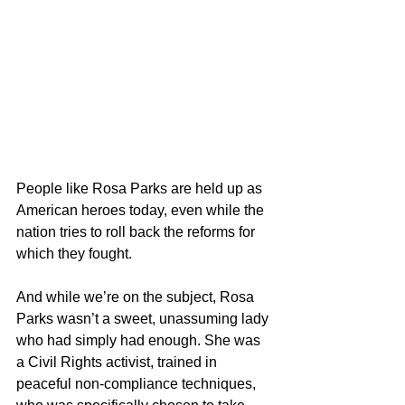
People like Rosa Parks are held up as 
American heroes today, even while the 
nation tries to roll back the reforms for 
which they fought. 
And while we’re on the subject, Rosa 
Parks wasn’t a sweet, unassuming lady 
who had simply had enough. She was 
a Civil Rights activist, trained in 
peaceful non-compliance techniques, 