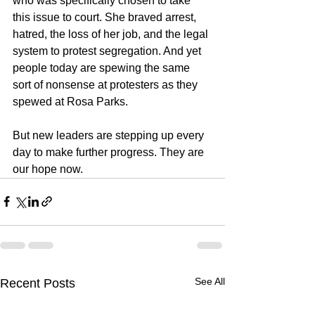
who was specifically chosen to take 
this issue to court. She braved arrest, 
hatred, the loss of her job, and the legal 
system to protest segregation. And yet 
people today are spewing the same 
sort of nonsense at protesters as they 
spewed at Rosa Parks.
But new leaders are stepping up every 
day to make further progress. They are 
our hope now.
See All
Recent Posts