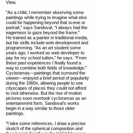
View.
“As a child, I remember observing some
paintings while trying to imagine what else
could be happening beyond that scene or
portrait,” says Sandoval. “I always had the
eagerness to gaze beyond the frame.”
He trained as a painter in traditional media,
but his skills include web development and
programming. “As an art student some
years ago, I worked as web developer to
pay for my school tuition,” he says. “From
these past experiences I finally found a
way to combine both fields of knowledge.”
Cycloramas—paintings that surround the
viewer—enjoyed a brief period of popularity
during the 1860s, allowing people to see
cityscapes of places they could not afford
to visit otherwise. But the rise of motion
pictures soon overtook cycloramas as an
entertainment form. Sandoval’s works
begin in a way similar to those older
paintings.
“I take some references, I draw a precise
sketch of the spherical composition and