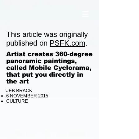
This article was originally
published on
PSFK.com
.
Artist creates 360-degree
panoramic paintings,
called Mobile Cyclorama,
that put you directly in
the art
JEB BRACK
6 NOVEMBER 2015
CULTURE