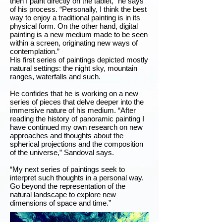
then I paint directly on the tablet,” he says
of his process. “Personally, I think the best
way to enjoy a traditional painting is in its
physical form. On the other hand, digital
painting is a new medium made to be seen
within a screen, originating new ways of
contemplation.”
His first series of paintings depicted mostly
natural settings: the night sky, mountain
ranges, waterfalls and such.
He confides that he is working on a new
series of pieces that delve deeper into the
immersive nature of his medium. “After
reading the history of panoramic painting I
have continued my own research on new
approaches and thoughts about the
spherical projections and the composition
of the universe,” Sandoval says.
“My next series of paintings seek to
interpret such thoughts in a personal way.
Go beyond the representation of the
natural landscape to explore new
dimensions of space and time.”