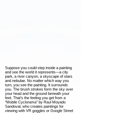
Suppose you could step inside a painting
and see the world it represents—a city
park, a river canyon, a skyscape of stars
and nebulae. No matter which way you
turn, you see the painting. It surrounds
you. The brush strokes form the sky over
your head and the ground beneath your
feet. That’s the feeling you get from a
“Mobile Cyclorama” by Raul Moyado
Sandoval, who creates paintings for
viewing with VR goggles or Google Street