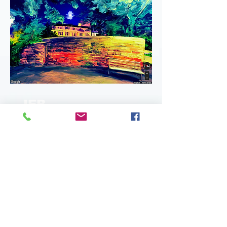
JEB
BRACK