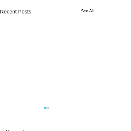
See All
Recent Posts