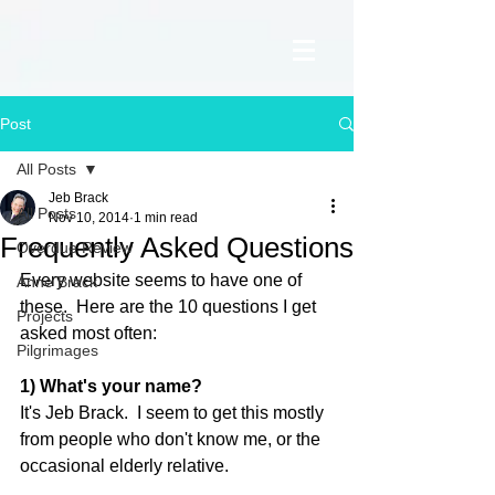
Post
All Posts
Jeb Brack
All Posts
Nov 10, 2014
1 min read
Frequently Asked Questions
Overdue Review
Every website seems to have one of 
Anne Brack
these.  Here are the 10 questions I get 
Projects
asked most often: 
Pilgrimages
1) What's your name?
It's Jeb Brack.  I seem to get this mostly 
from people who don't know me, or the 
occasional elderly relative. 