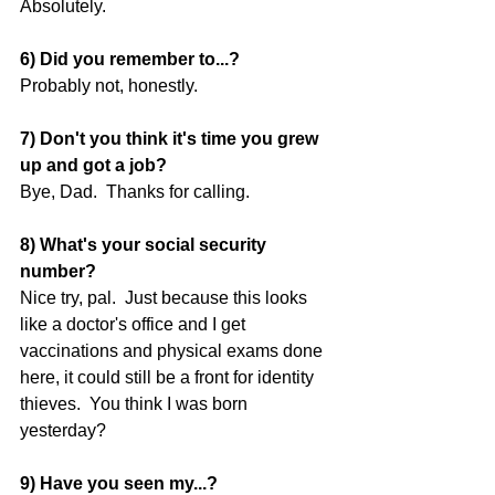
Absolutely. 
6) Did you remember to...?
Probably not, honestly. 
7) Don't you think it's time you grew 
up and got a job?
Bye, Dad.  Thanks for calling. 
8) What's your social security 
number?
Nice try, pal.  Just because this looks 
like a doctor's office and I get 
vaccinations and physical exams done 
here, it could still be a front for identity 
thieves.  You think I was born 
yesterday? 
9) Have you seen my...?