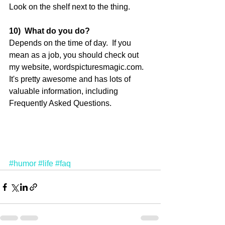
Look on the shelf next to the thing. 
10)  What do you do?
Depends on the time of day.  If you 
mean as a job, you should check out 
my website, wordspicturesmagic.com. 
It's pretty awesome and has lots of 
valuable information, including 
Frequently Asked Questions. 
#humor
#life
#faq