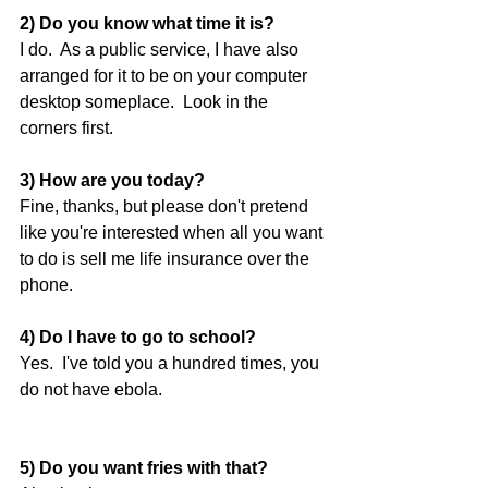
2) Do you know what time it is?
I do.  As a public service, I have also 
arranged for it to be on your computer 
desktop someplace.  Look in the 
corners first. 
3) How are you today?
Fine, thanks, but please don't pretend 
like you're interested when all you want 
to do is sell me life insurance over the 
phone. 
4) Do I have to go to school?
Yes.  I've told you a hundred times, you 
do not have ebola. 
5) Do you want fries with that?