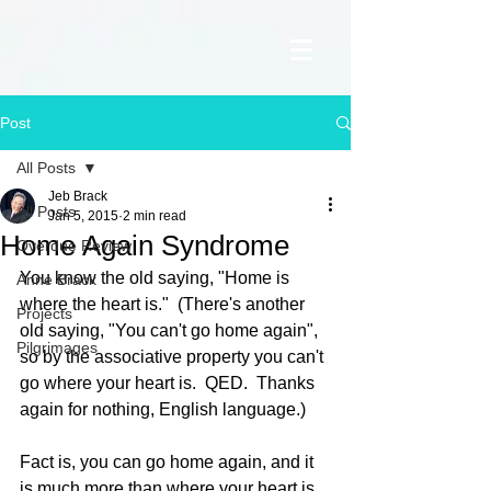
Post
All Posts
Jeb Brack
All Posts
Jan 5, 2015
2 min read
Home Again Syndrome
Overdue Review
You know the old saying, "Home is 
Anne Brack
where the heart is."  (There's another 
Projects
old saying, "You can't go home again", 
Pilgrimages
so by the associative property you can't 
go where your heart is.  QED.  Thanks 
again for nothing, English language.) 
Fact is, you can go home again, and it 
is much more than where your heart is.  