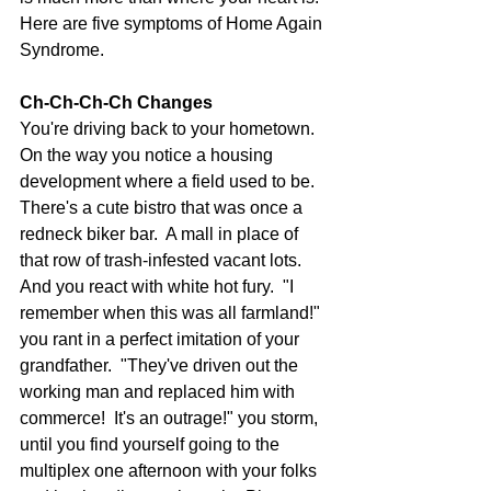
Here are five symptoms of Home Again 
Syndrome. 
Ch-Ch-Ch-Ch Changes
You're driving back to your hometown.  
On the way you notice a housing 
development where a field used to be.  
There's a cute bistro that was once a 
redneck biker bar.  A mall in place of 
that row of trash-infested vacant lots.  
And you react with white hot fury.  "I 
remember when this was all farmland!" 
you rant in a perfect imitation of your 
grandfather.  "They've driven out the 
working man and replaced him with 
commerce!  It's an outrage!" you storm, 
until you find yourself going to the 
multiplex one afternoon with your folks 