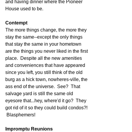
and having dinner where the Pioneer 
House used to be. 
Contempt
The more things change, the more they 
stay the same--except the only things 
that stay the same in your hometown 
are the things you never liked in the first 
place.  Despite all the new amenities 
and conveniences that have appeared 
since you left, you still think of the old 
burg as a hick town, nowheres-ville, the 
ass end of the universe.  See?  That 
salvage yard is still the same old 
eyesore that...hey, where'd it go?  They 
got rid of it so they could build condos?! 
 Blasphemers! 
Impromptu Reunions