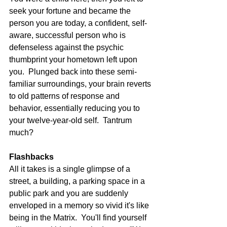
seek your fortune and became the 
person you are today, a confident, self-
aware, successful person who is 
defenseless against the psychic 
thumbprint your hometown left upon 
you.  Plunged back into these semi-
familiar surroundings, your brain reverts 
to old patterns of response and 
behavior, essentially reducing you to 
your twelve-year-old self.  Tantrum 
much? 
Flashbacks
All it takes is a single glimpse of a 
street, a building, a parking space in a 
public park and you are suddenly 
enveloped in a memory so vivid it's like 
being in the Matrix.  You'll find yourself 