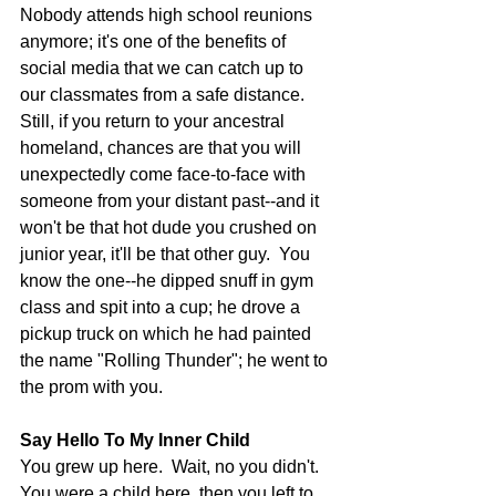
Nobody attends high school reunions 
anymore; it's one of the benefits of 
social media that we can catch up to 
our classmates from a safe distance.  
Still, if you return to your ancestral 
homeland, chances are that you will 
unexpectedly come face-to-face with 
someone from your distant past--and it 
won't be that hot dude you crushed on 
junior year, it'll be that other guy.  You 
know the one--he dipped snuff in gym 
class and spit into a cup; he drove a 
pickup truck on which he had painted 
the name "Rolling Thunder"; he went to 
the prom with you. 
Say Hello To My Inner Child
You grew up here.  Wait, no you didn't.  
You were a child here, then you left to 