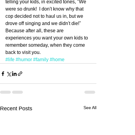
telling your kids, in excited tones, "We 
were so drunk!  I don't know why that 
cop decided not to haul us in, but we 
drove off singing and we didn't die!"  
Because after all, these are 
experiences you want your own kids to 
remember someday, when they come 
back to visit you.
#life
#humor
#family
#home
See All
Recent Posts