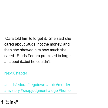
 Cara told him to forget it.  She said she 
cared about Studs, not the money, and 
then she showed him how much she 
cared.  Studs Fedora promised to forget 
all about it...but he couldn't.
Next Chapter
#studsfedora
#legotown
#noir
#murder
#mystery
#snapjudgment
#lego
#humor