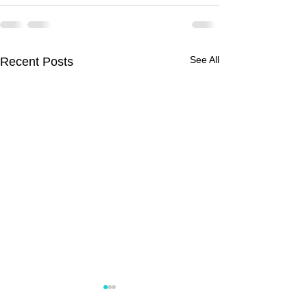
See All
Recent Posts