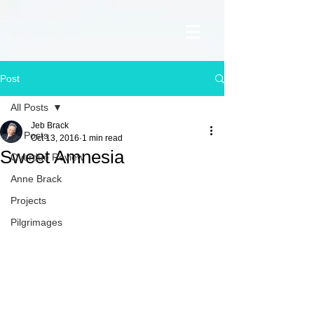
Post
All Posts
Jeb Brack
All Posts
Oct 13, 2016
1 min read
Sweet Amnesia
Overdue Review
Anne Brack
Projects
Pilgrimages