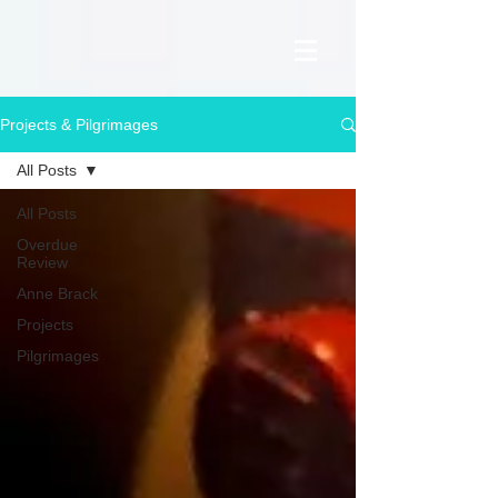
Projects & Pilgrimages
All Posts
All Posts
Overdue
Review
Anne Brack
Projects
Pilgrimages