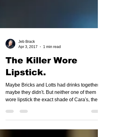
Jeb Brack
Apr 3, 2017
1 min read
The Killer Wore
Lipstick.
Maybe Bricks and Lotts had drinks together,
maybe they didn't. But neither one of them
wore lipstick the exact shade of Cara's, the
shade...