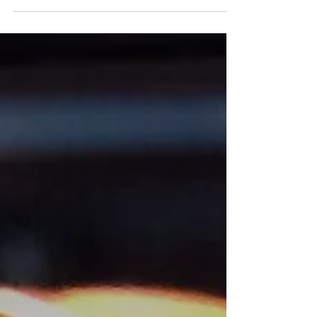
at the hotel. But somehow the thugs were
waiting for...