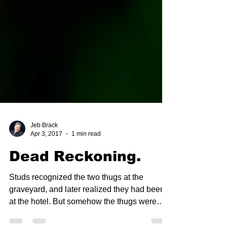
Jeb Brack
Apr 3, 2017
1 min read
Dead Reckoning.
Studs recognized the two thugs at the
graveyard, and later realized they had been