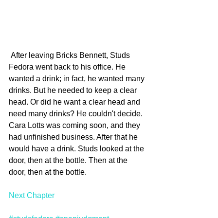
 After leaving Bricks Bennett, Studs 
Fedora went back to his office. He 
wanted a drink; in fact, he wanted many 
drinks. But he needed to keep a clear 
head. Or did he want a clear head and 
need many drinks? He couldn't decide. 
Cara Lotts was coming soon, and they 
had unfinished business. After that he 
would have a drink. Studs looked at the 
door, then at the bottle. Then at the 
door, then at the bottle.
Next Chapter