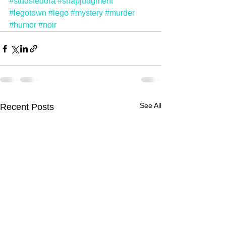
#studsfedora
#snapjudgment
#legotown
#lego
#mystery
#murder
#humor
#noir
See All
Recent Posts