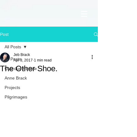
Post
All Posts
Jeb Brack
All Posts
Apr 3, 2017
1 min read
The Other Shoe.
Overdue Review
Anne Brack
Projects
Pilgrimages