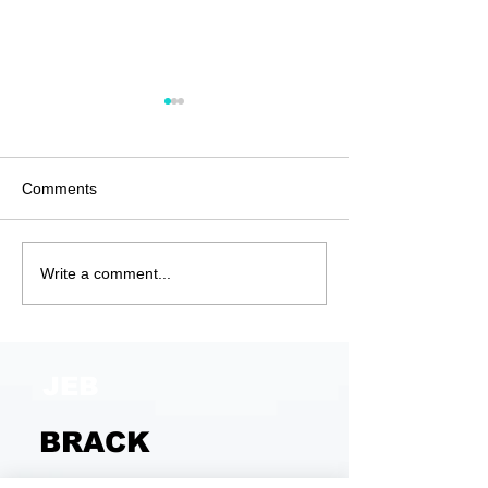
Comments
Anatomy of a G
Unjustified and
Write a comment...
Unjustifiable
JEB
BRACK